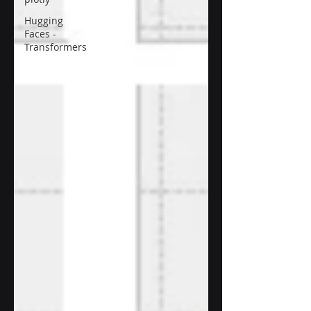
Hugging
Faces -
Transformers