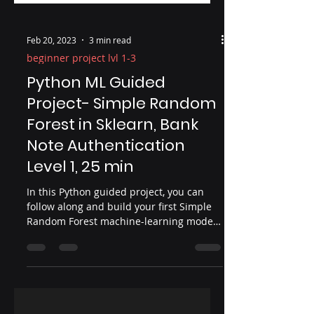
Feb 20, 2023
3 min read
beginner project lvl 1-3
Python ML Guided
Project- Simple Random
Forest in Sklearn, Bank
Note Authentication
Level 1, 25 min
In this Python guided project, you can
follow along and build your first Simple
Random Forest machine-learning model.
In this Python project, we will use
RandomForestClassifier from Sklearn. In
is a good idea when doing an ML
workflow to have a simple base model