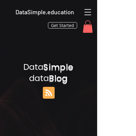
DataSimple.education
Get Started
Data
Simple
data
Blog