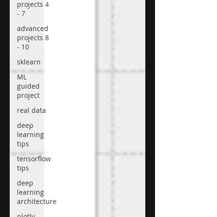
projects 4
- 7
advanced
projects 8
- 10
sklearn
ML
guided
project
real data
deep
learning
tips
tensorflow
tips
deep
learning
architecture
plotly