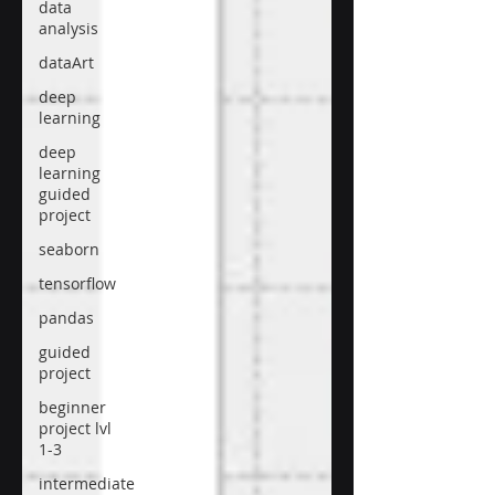
data
analysis
dataArt
deep
learning
deep
learning
guided
project
seaborn
tensorflow
pandas
guided
project
beginner
project lvl
1-3
intermediate