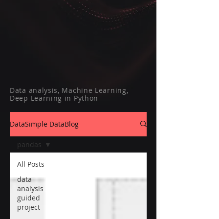
Data analysis, Machine Learning,
Deep Learning in Python
DataSimple DataBlog
pandas
All Posts
data
analysis
guided
project