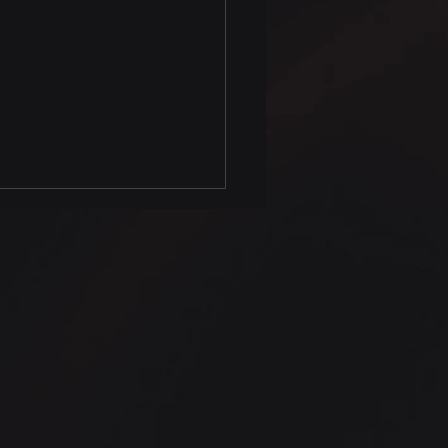
on Data Analysis Tips
nditional kernel
ity Estimate