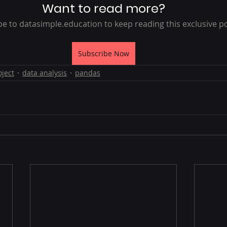
Want to read more?
e to datasimple.education to keep reading this exclusive po
Subscribe Now
oject
data analysis
pandas