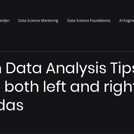
randyn
Data Science Mentoring
Data Science Foundations
Ai Engin
 Data Analysis Tip
 both left and righ
das
 stars.