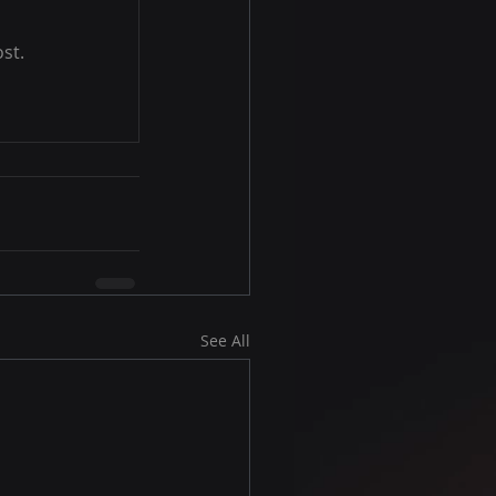
st.
See All