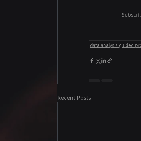
Subscrib
data analysis guided pr
Recent Posts