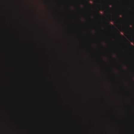
Analysis for Effective
Insights.