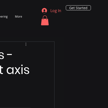
Get Started
Log In
eering
More
s -
t axis