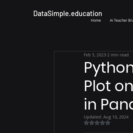
DataSimple.education
Home
Ai Teacher B
Feb 5, 2023
2 min read
Python
Plot on
in Pan
Updated:
Aug 10, 2024
Rated NaN out of 5