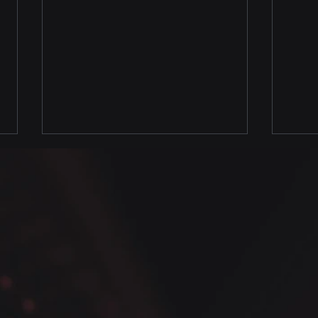
Python Seaborn Data
Pyth
Analysis Tips - Figure level
- Co
vs Axes level plots
dens