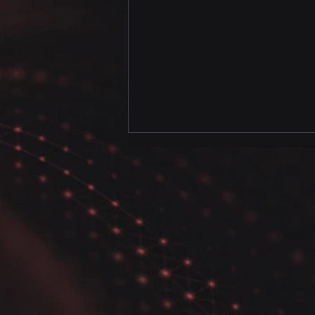
How to Use Pairwise
Correlation Plot and
Sweetviz in Python Data