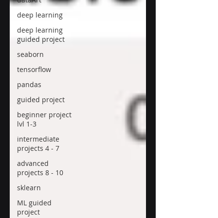
deep learning
deep learning
guided project
seaborn
tensorflow
pandas
guided project
beginner project
lvl 1-3
intermediate
projects 4 - 7
advanced
projects 8 - 10
sklearn
ML guided
project