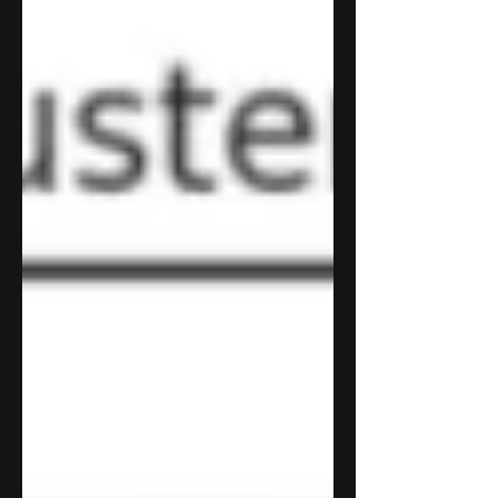
TensorFlow with Python. Although you
can get more complex with the
Sequential model , training a model of
this complexity takes a long long time, as
in 4 hours with a GPU and those
unfortunately those aren't free. Without a
GPU it took me rough