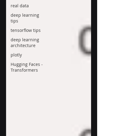
real data
deep learning
tips
tensorflow tips
deep learning
architecture
plotly
Hugging Faces -
Transformers