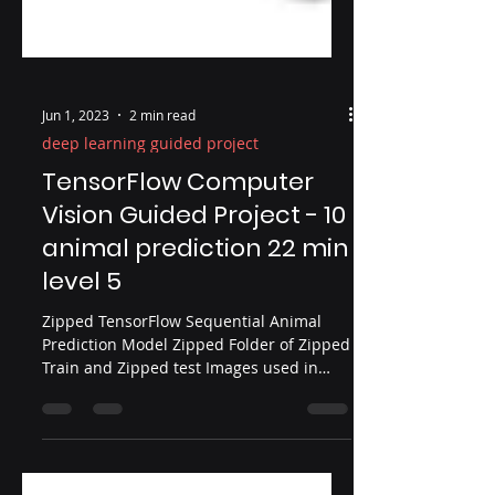
Jun 1, 2023
2 min read
deep learning guided project
TensorFlow Computer
Vision Guided Project - 10
animal prediction 22 min
level 5
Zipped TensorFlow Sequential Animal
Prediction Model Zipped Folder of Zipped
Train and Zipped test Images used in
Video Expanding our convolution network
in this multi-class classification guided
project with the Sequential model In