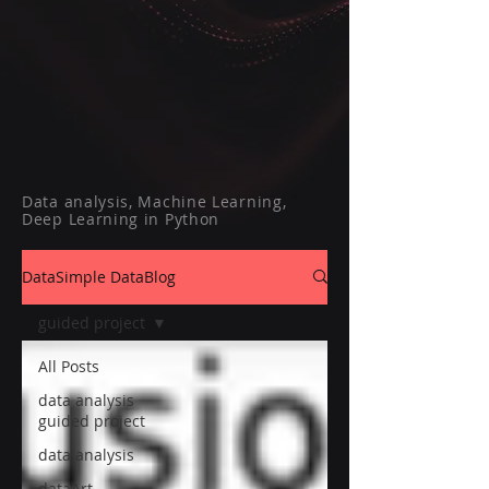
Data analysis, Machine Learning,
Deep Learning in Python
DataSimple DataBlog
guided project
All Posts
data analysis
guided project
data analysis
dataArt