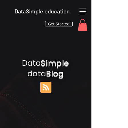
DataSimple.education
Get Started
Data
Simple
data
Blog