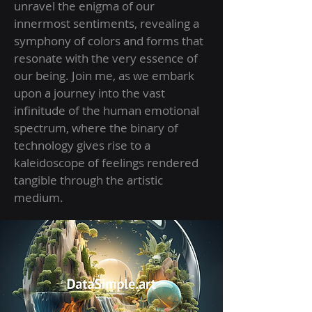
unravel the enigma of our
innermost sentiments, revealing a
symphony of colors and forms that
resonate with the very essence of
our being. Join me, as we embark
upon a journey into the vast
infinitude of the human emotional
spectrum, where the binary of
technology gives rise to a
kaleidoscope of feelings rendered
tangible through the artistic
medium.