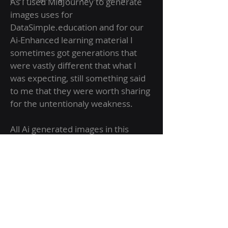
As I used MidJourney to generate
images uses for
DataSimple.education and for our
Ai-Enhanced learning material I
sometimes got generations that
were vastly different that what I
was expecting, still something said
to me that they were worth sharing
for the untentionaly weakness.
All Ai generated images in this
collection were generated
accidentally and were often vastly
different from what the prompt
requested. I feel this makes them
more unique as they would be
difficult or impossible to generate
intentionally.