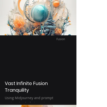
this happiness can be. I think Bliss
accurately describes the appreciation of
happiness. Using Ai image generation to
help capture this fleeting moment.
Fusion
Vast Infinite Fusion
Tranquility
Using Midjourney and prompt
engineering techniques images are