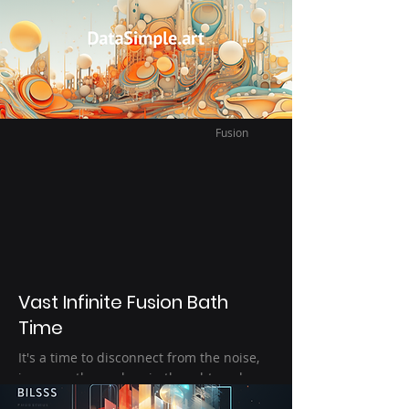
After a hard day, the night is quiet peace.
I'm alone with the moon and the
snowflakes.
Fusion
Vast Infinite Fusion Bath
Time
It's a time to disconnect from the noise,
immerse themselves in thought, and
exploration the imagination – a form of