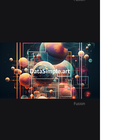
Vast Infinite Fusion French
After moving back to Canada, my wife
and I decide to learn French together.
Fusion