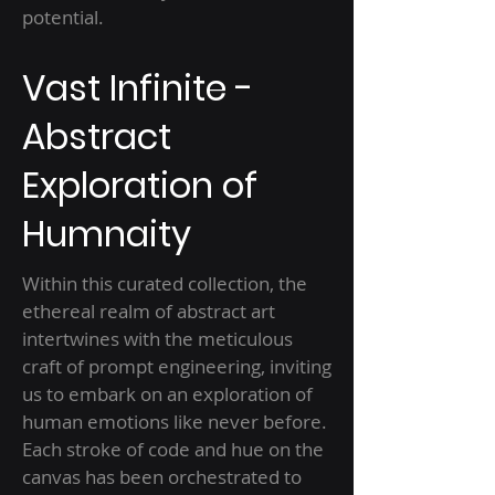
potential.
Vast Infinite -
Abstract
Exploration of
Humnaity
Within this curated collection, the
ethereal realm of abstract art
intertwines with the meticulous
craft of prompt engineering, inviting
us to embark on an exploration of
human emotions like never before.
Each stroke of code and hue on the
canvas has been orchestrated to