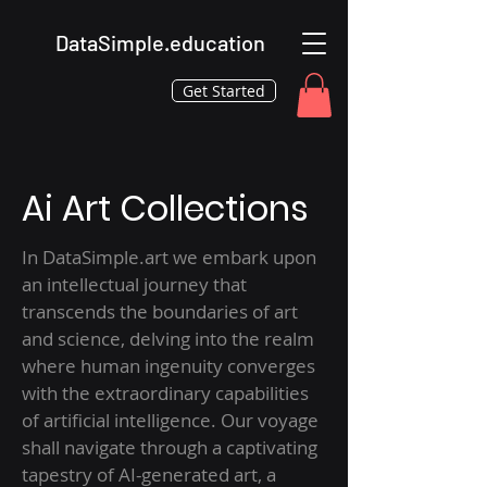
DataSimple.education
Get Started
Ai Art Collections
In DataSimple.art we embark upon
an intellectual journey that
transcends the boundaries of art
and science, delving into the realm
where human ingenuity converges
with the extraordinary capabilities
of artificial intelligence. Our voyage
shall navigate through a captivating
tapestry of AI-generated art, a