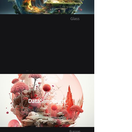
Glass
Vast Infinite Glass
Vietnamita
Exploring our new neighbor hood we find
a beautiful delicious new vietnamese
plant based restaurant.
Fusion