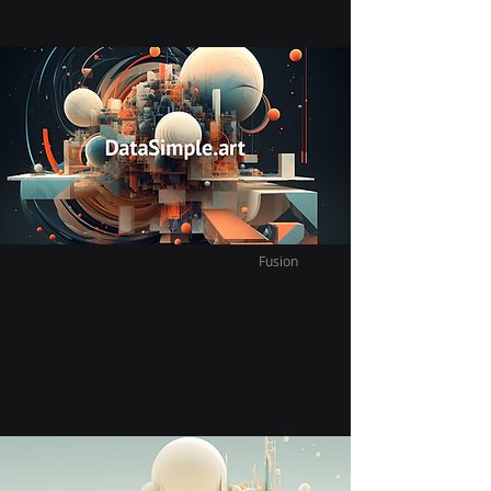
Vast Infinite Fusion Tram
Since moving we have explored so much
of this city on a budget with the tram it
connect everything to everything.
Fusion
Vast Infinite Fusion Night