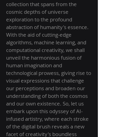
collection that spans from the
cosmic depths of universe
exploration to the profound
abstraction of humanity's essence.
With the aid of cutting-edge
algorithms, machine learning, and
computational creativity, we shall
unveil the harmonious fusion of
human imagination and
technological prowess, giving rise to
visual expressions that challenge
our perceptions and broaden our
understanding of both the cosmos
and our own existence. So, let us
embark upon this odyssey of AI-
infused artistry, where each stroke
of the digital brush reveals a new
facet of creativity's boundless