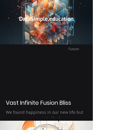
intellectual relaxation and quiet time
amidst the tumultuous sea of learn
knowledge. Find joy in data science audio
books. : )
Fusion
Vast Infinite Fusion Bliss
We found happiness in our new life but
more so we appreciate the happiness we
have because we understand how fragile