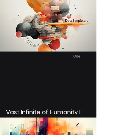
generated that represent a feeling had at
a certain time or place. This collection
deals with the feeling of tranquility and
finding peace after many years being
very far from a place of tranquility.
One
Vast Infinite of Humanity II
Using Text to Image Ai models to
generated abstract art mixture with