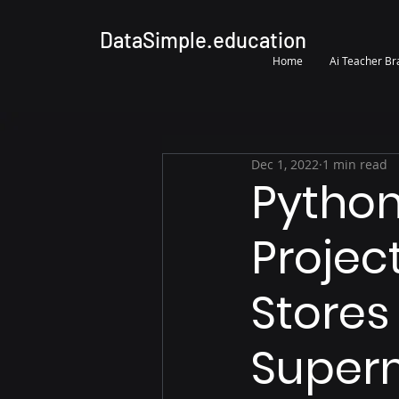
DataSimple.education
Home
Ai Teacher B
Dec 1, 2022
1 min read
Python
Projec
Stores
Super