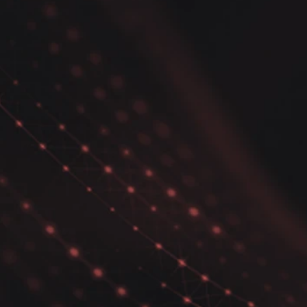
Python Seaborn Data
Pyth
Analysis Tips - Figure level
- Co
vs Axes level plots
dens