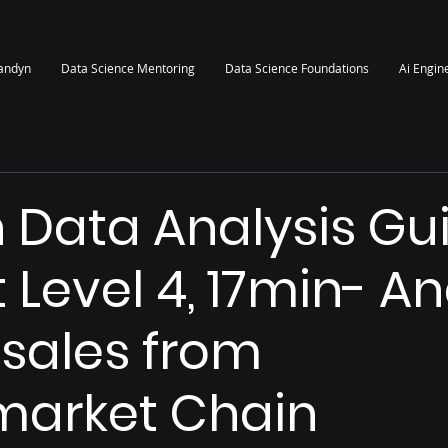
randyn
Data Science Mentoring
Data Science Foundations
Ai Engin
 Data Analysis Gu
t Level 4, 17min- A
 sales from
market Chain