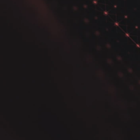
How to Use Pairwise
Correlation Plot and
Sweetviz in Python Data
Analysis for Effective
Insights.