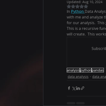
Updated:
Aug 10, 2024
Rated NaN out of 5
In 
Python 
Data Analys
with me and analyze th
for our analysis.  Thi
This is a recursive fu
will create.  This work
Subscrib
analysis
python
pandas
data analysis
data ana