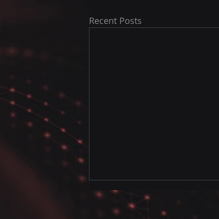
Recent Posts