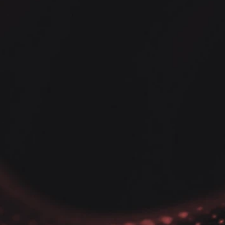
on Data Analysis Tips
nditional kernel
ity Estimate