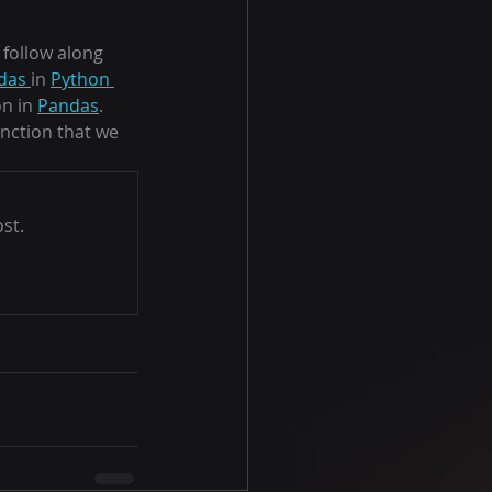
follow along 
das 
in 
Python 
n in 
Pandas
.  
unction that we 
st.