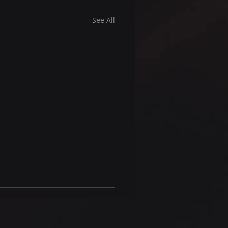
See All