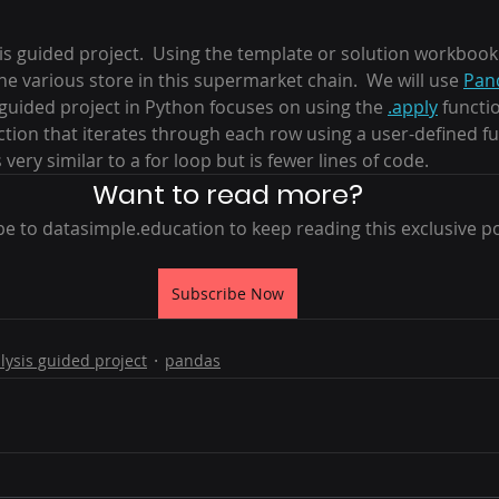
 stars.
is guided project.  Using the template or solution workbook 
e various store in this supermarket chain.  We will use 
Pan
s guided project in Python focuses on using the 
.apply
 functio
nction that iterates through each row using a user-defined f
s very similar to a for loop but is fewer lines of code.
Want to read more?
e to datasimple.education to keep reading this exclusive po
Subscribe Now
lysis guided project
pandas