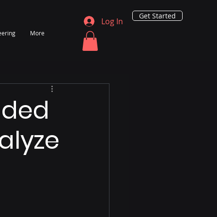
Get Started
Log In
eering
More
ided
nalyze