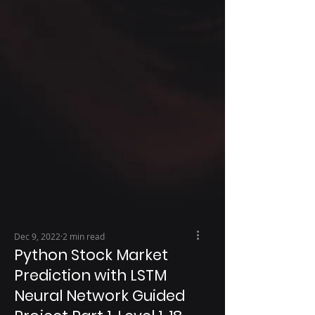
Dec 9, 2022
2 min read
Python Stock Market
Prediction with LSTM
Neural Network Guided