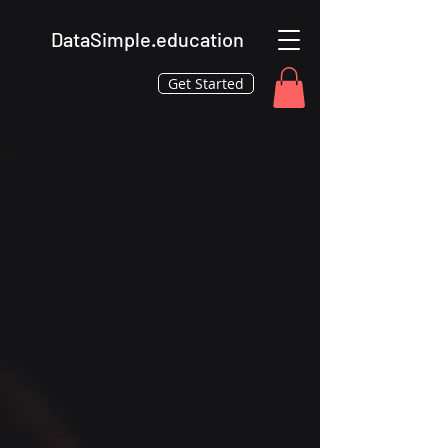
DataSimple.education
Get Started