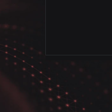
Uncover the Secrets of
Data Analysis with our