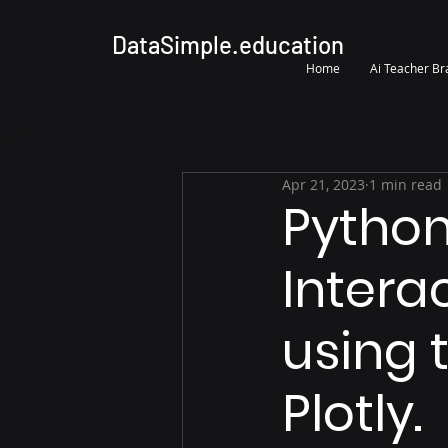
DataSimple.education
Home
Ai Teacher B
Apr 21, 2023
1 min read
Python
Intera
using 
Plotly.