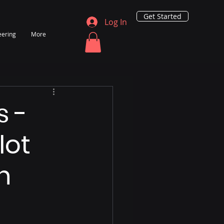
Get Started
Log In
eering
More
s -
lot
n