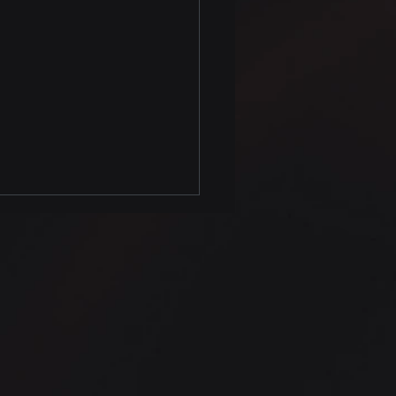
 Complete Class of
on Data Analysis
as Visualization now
Simple.education
lable
fications Data Analysis,
 Science and More
ome to the comprehensive
n Data Analysis class,
...