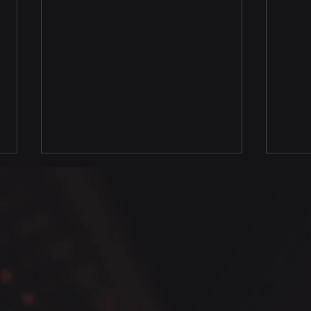
Full
Pyth
Pand
Data
Avai
Certi
Data
Welc
Full Seaborn Univariate
Pytho
Class ow Available
where