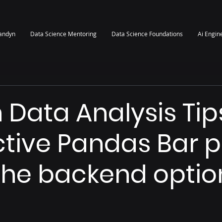
randyn
Data Science Mentoring
Data Science Foundations
Ai Engin
 Data Analysis Tip
ctive Pandas Bar p
the backend optio