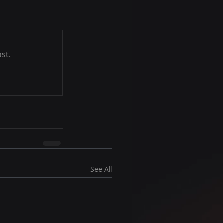
st.
See All