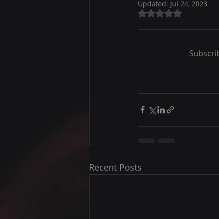
Updated:
Jul 24, 2023
Rated NaN out of 5
Subscrib
Recent Posts