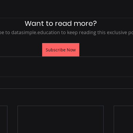
 stars.
Want to read more?
e to datasimple.education to keep reading this exclusive po
Subscribe Now