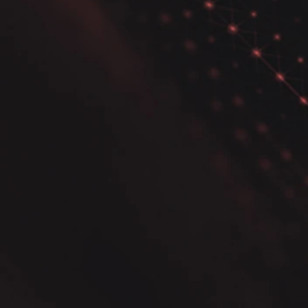
Python Certification! Are
You Ready to Take the
Next Step in Data Science?