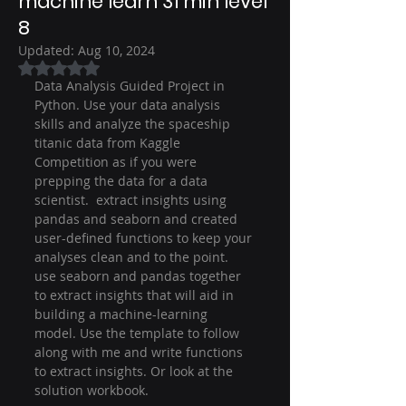
machine learn 31 min level
8
Updated:
Aug 10, 2024
Rated NaN out of 5 stars.
Data Analysis Guided Project in 
Python. Use your data analysis 
skills and analyze the spaceship 
titanic data from Kaggle 
Competition as if you were 
prepping the data for a data 
scientist.  extract insights using 
pandas and seaborn and created 
user-defined functions to keep your 
analyses clean and to the point. 
use seaborn and pandas together 
to extract insights that will aid in 
building a machine-learning 
model. Use the template to follow 
along with me and write functions 
to extract insights. Or look at the 
solution workbook.