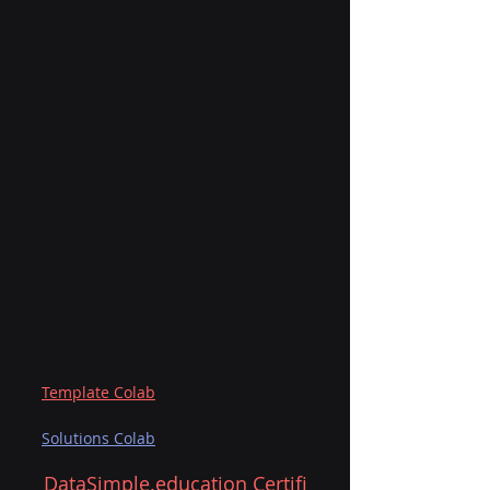
Template Colab
Solutions Colab
DataSimple.education
 Certifi