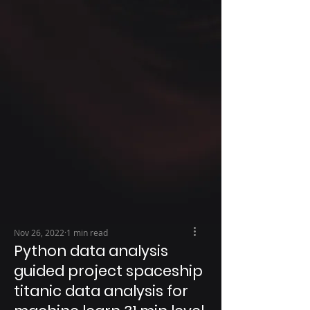
Nov 26, 2022
1 min read
Python data analysis
guided project spaceship
titanic data analysis for