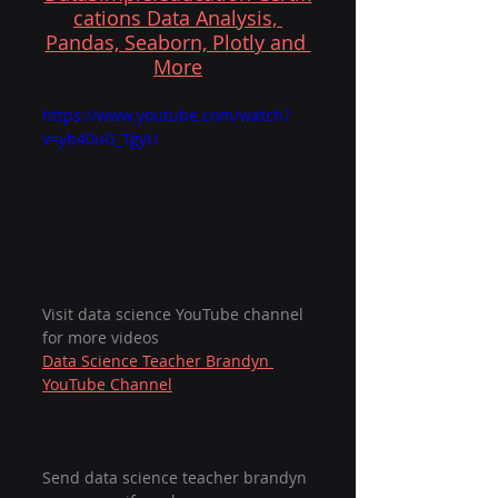
cations Data Analysis, 
Pandas, Seaborn, Plotly and 
More
https://www.youtube.com/watch?
v=yb40uG_TgyU
Visit data science YouTube channel 
for more videos
Data Science Teacher Brandyn 
YouTube Channel
Send data science teacher brandyn 