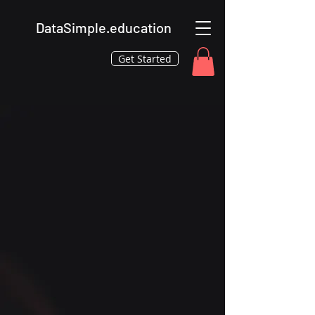
DataSimple.education
Get Started