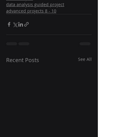
data analysis guided project
advanced projects 8 - 10
Recent Posts
See All