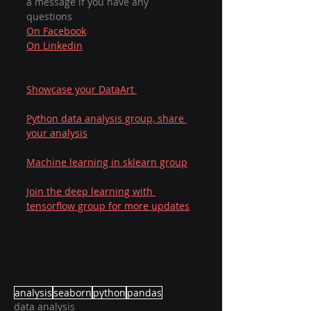
a message if you have any 
questions  
On Facebook
On Linkedin
Showcase your DataArt 
Python data analysis group, share 
your analysis
Machine learning in sklearn group
Join the deep learning with 
tensorflow group for more updates
analysis
seaborn
python
pandas
data analysis