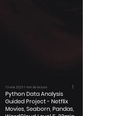
13 ene 2023
1 min de lectura
Python Data Analysis
Guided Project - Netflix
Movies, Seaborn, Pandas,