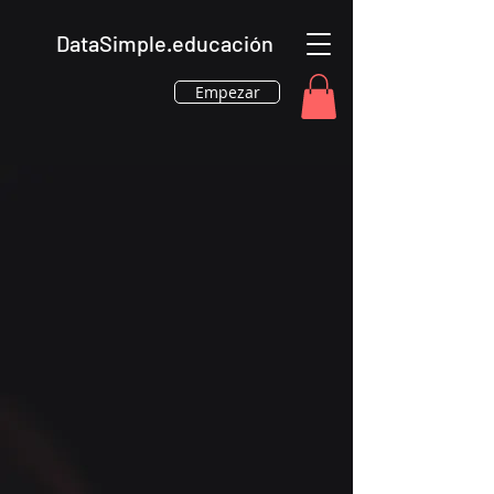
DataSimple.educación
Empezar