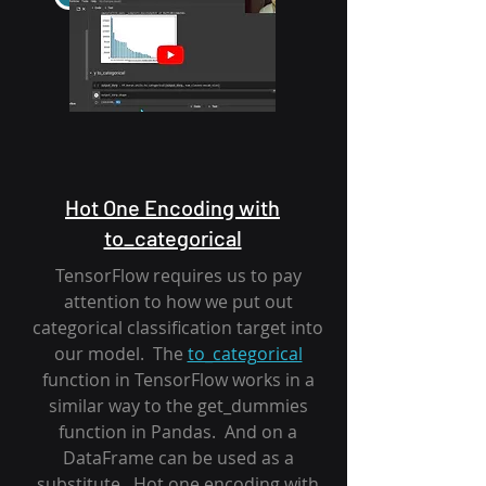
Hot One Encoding with
to_categorical
TensorFlow requires us to pay
attention to how we put out
categorical classification target into
our model. The
to_categorical
function in TensorFlow works in a
similar way to the get_dummies
function in Pandas. And on a
DataFrame can be used as a
substitute. Hot one encoding with