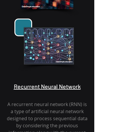
Recurrent Neural Network
A recurrent neural network (RNN) is
a type of artificial neural network
designed to process sequential data
by considering the previous