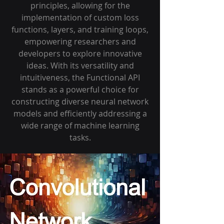
principles, allowing for the
implementation of custom loss
functions, layers, and training loops,
empowering researchers and
developers to explore innovative
ideas. With its versatility and
intuitiveness, the Functional API
stands as a powerful choice for
constructing diverse neural network
models and efficiently addressing a
wide range of machine learning
tasks.