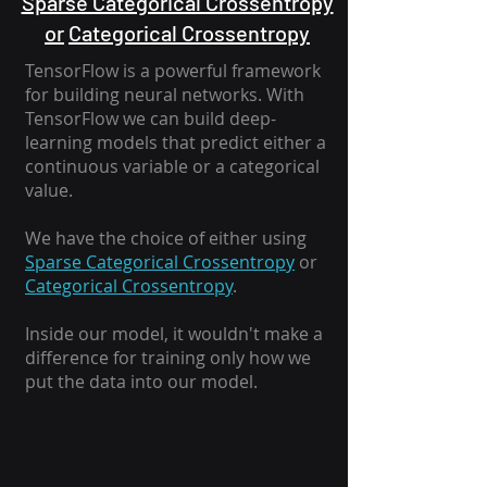
Sparse Categorical Crossentropy
or
Categorical Crossentropy
TensorFlow is a powerful framework
for building neural networks. With
TensorFlow we can build deep-
learning models that predict either a
continuous variable or a categorical
value.
We have the choice of either using
Sparse Categorical Crossentropy
or
Categorical Crossentropy
.
Inside our model, it wouldn't make a
difference for training only how we
put the data into our model.