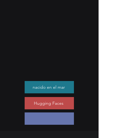
nacido en el mar
Hugging Faces