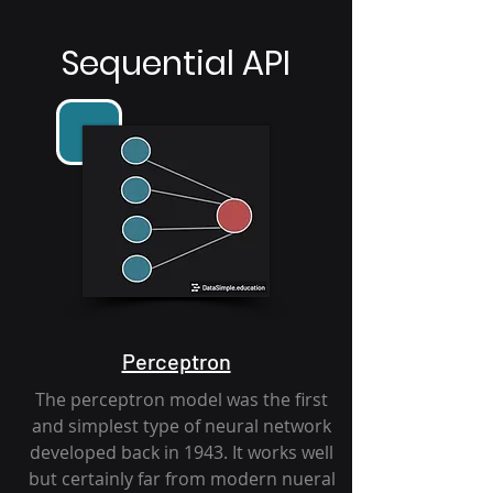
Sequential API
Perceptron
The perceptron model was the first
and simplest type of neural network
developed back in 1943. It works well
but certainly far from modern nueral