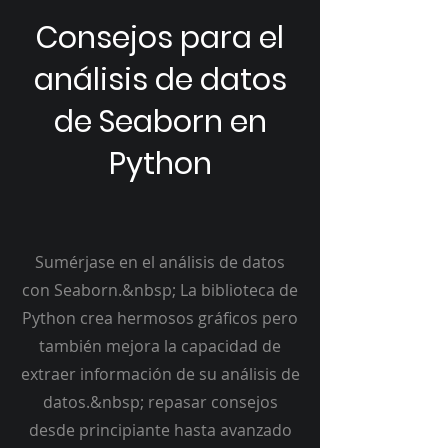
Consejos para el
análisis de datos
de Seaborn en
Python
Sumérjase en el análisis de datos
con Seaborn.&nbsp; La biblioteca de
Python crea hermosos gráficos pero
también mejora la capacidad de
extraer información de su análisis de
datos.&nbsp; repasar consejos
desde principiante hasta avanzado