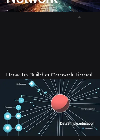
4
How to Build a Convolutional
Neural Network in Python
with Tensorflow Functional
API
In Python use Tensorflow