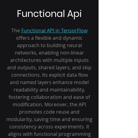
Functional Api
The
Functional API in TensorFlow
offers a flexible and dynamic
approach to building neural
networks, enabling non-linear
architectures with multiple inputs
and outputs, shared layers, and skip
connections. Its explicit data flow
and named layers enhance model
readability and maintainability,
fostering collaboration and ease of
modification. Moreover, the API
promotes code reuse and
modularity, saving time and ensuring
consistency across experiments. It
aligns with functional programming