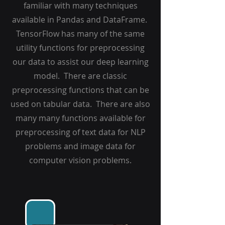
familiar with many techniques
available in Pandas and DataFrame.
TensorFlow has many of the same
utility functions for preprocessing
our data to assist our deep learning
model. There are classic
preprocessing functions that can be
used on tabular data. There are also
many many functions available for
preprocessing of text data for NLP
problems and image data for
computer vision problems.