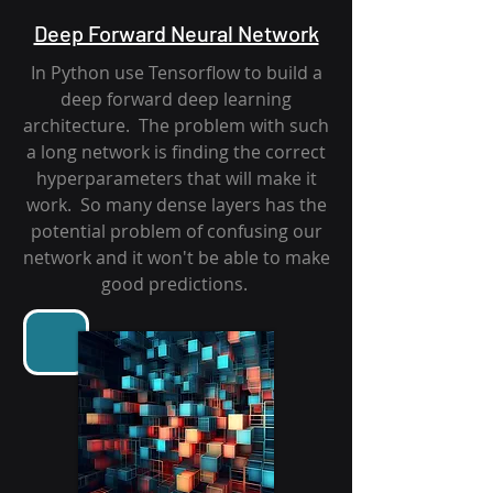
Deep Forward Neural Network
In Python use Tensorflow to build a
deep forward deep learning
architecture. The problem with such
a long network is finding the correct
hyperparameters that will make it
work. So many dense layers has the
potential problem of confusing our
network and it won't be able to make
good predictions.