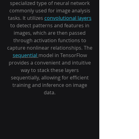
specialized type of neural network
commonly used for image analysis
tasks. It utilizes
convolutional layers
to detect patterns and features in
images, which are then passed
through activation functions to
capture nonlinear relationships. The
sequential
model in TensorFlow
provides a convenient and intuitive
way to stack these layers
sequentially, allowing for efficient
training and inference on image
data.