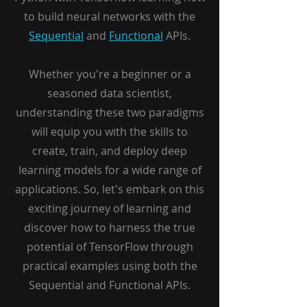
to build neural networks with the
Sequential
and
Functional
APIs.
Whether you're a beginner or a
seasoned data scientist,
understanding these two paradigms
will equip you with the skills to
create, train, and deploy deep
learning models for a wide range of
applications. So, let's embark on this
exciting journey of learning and
discover how to harness the true
potential of TensorFlow through
practical examples using both the
Sequential and Functional APIs.