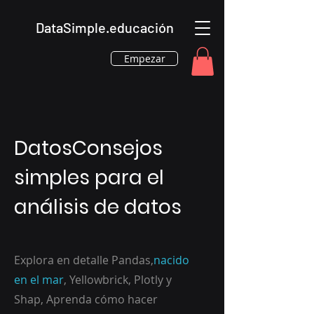
DataSimple.educación
Empezar
DatosConsejos
simples para el
análisis de datos
Explora en detalle Pandas,
nacido
en el mar
, Yellowbrick, Plotly y
Shap, Aprenda cómo hacer