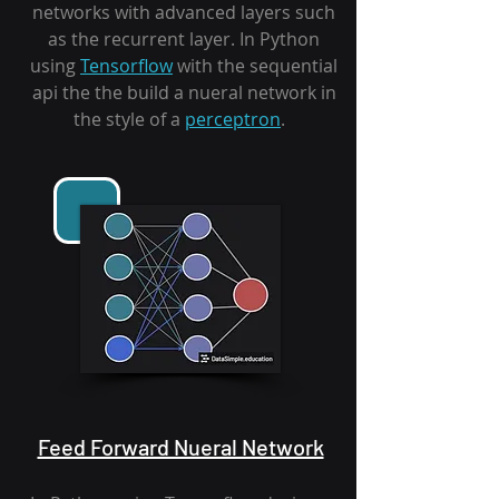
networks with advanced layers such
as the recurrent layer. In Python
using
Tensorflow
with the sequential
api the the build a nueral network in
the style of a
perceptron
.
Feed Forward Nueral Network