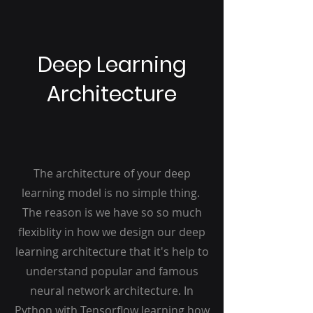
Deep Learning
Architecture
The architecture of your deep
learning model is no simple thing.
The reason is we have so so much
flexiblity in how we design our deep
learning architecture that it's help to
understand popular and famous
neural network architecture. In
Python with Tensorflow learning how