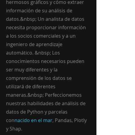
hermosos gráficos y cómo extraer
información de su análisis de
datos.&nbsp; Un analista de datos
necesita proporcionar información
a los socios comerciales y a un
ingeniero de aprendizaje
automático. &nbsp; Los
conocimientos necesarios pueden
ser muy diferentes y la
comprensión de los datos se
utilizará de diferentes
maneras.&nbsp; Perfeccionemos
nuestras habilidades de análisis de
datos de Python y parcelas
con
nacido en el mar
, Pandas, Plotly
y Shap.