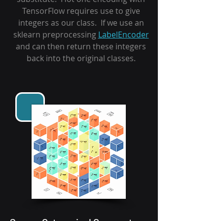
TensorFlow requires use to give
integers as our class. If we use an
sklearn preprocessing
LabelEncoder
and can then return these integers
back into the original classes.