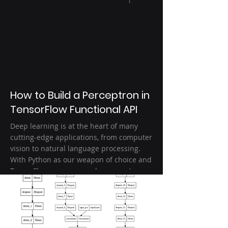
1
How to Build a Perceptron in
TensorFlow Functional API
Deep learning is at the heart of many
cutting-edge applications, from computer
vision to natural language processing.
With Python as our weapon of choice and
TensorFlow as our powerhouse, we're
diving deep into building a Perceptron—
an elementary yet crucial building block
of artificial neural networks. Learn how to
build the preceptor architecture with
TensorFlow