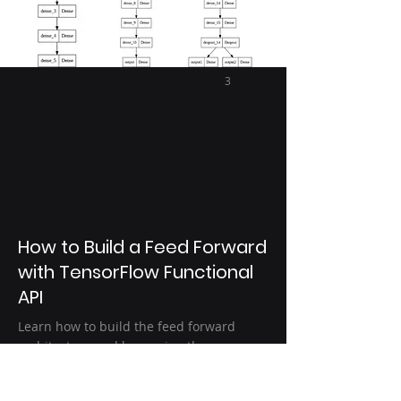
3
How to Build a Feed Forward
with TensorFlow Functional
API
Learn how to build the feed forward
architecture and how using the
functional API in TensorFlow we can have
add Multiple Inputs or Outputs to our