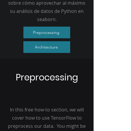
sobre cómo aprovechar al máximo
su análisis de datos de Python en
seaborn.
Preprocessing
Architecture
Preprocessing
In this free how-to section, we will
cover how to use TensorFlow to
preprocess our data. You might be