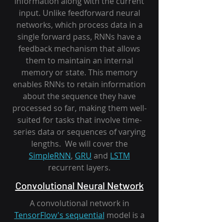
information along with the current
input. Unlike feedforward neural
networks, which process data in a
single forward pass, RNNs have a
feedback mechanism that allows
them to maintain an internal
memory or state. This memory
enables RNNs to retain information
about the sequence they have
processed so far, making them well-
suited for tasks that involve time-
series data or sequences of varying
lengths. We will cover the
SimpleRNN
,
GRU
and
LSTM
recurrent layers.
Convolutional Neural Network
A convolutional network in
TensorFlow's sequential
model is a