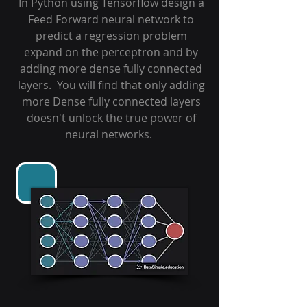
In Python using Tensorflow design a
Feed Forward neural network to
predict a regression problem
expand on the perceptron and by
adding more dense fully connected
layers. You will find that only adding
more Dense fully connected layers
doesn't unlock the true power of
neural networks.