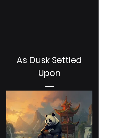
As Dusk Settled
Upon