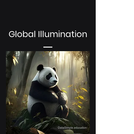
Global Illumination