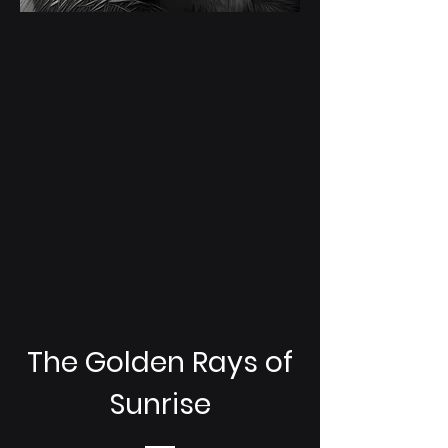
The Golden Rays of
Sunrise