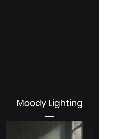
Moody Lighting