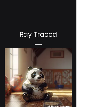
Ray Traced