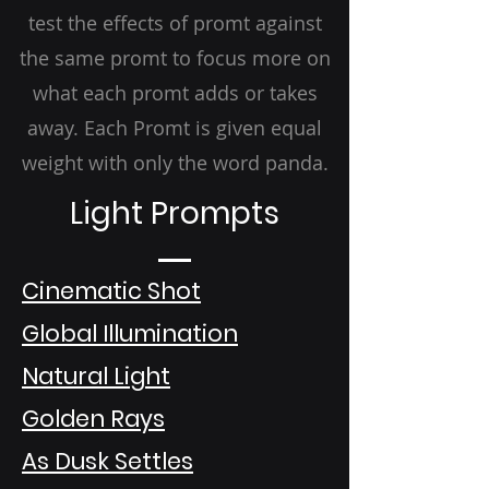
test the effects of promt against
the same promt to focus more on
what each promt adds or takes
away. Each Promt is given equal
weight with only the word panda.
Light Prompts
Cinematic Shot
Global Illumination
Natural Light
Golden Rays
As Dusk Settles