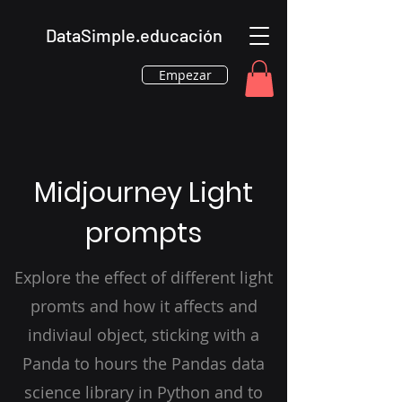
DataSimple.educación
Empezar
Midjourney Light
prompts
Explore the effect of different light
promts and how it affects and
indiviaul object, sticking with a
Panda to hours the Pandas data
science library in Python and to