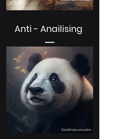
Anti - Anailising