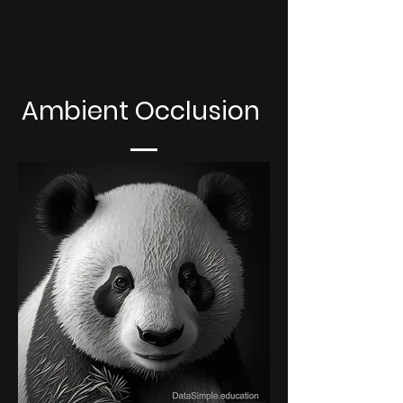
Ambient Occlusion