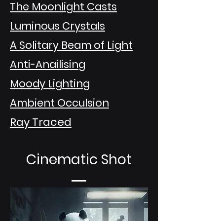
The Moonlight Casts
Luminous Crystals
A Solitary Beam of Light
Anti-Anailising
Moody Lighting
Ambient Occulsion
Ray Traced
Cinematic Shot