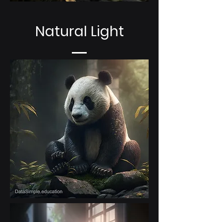
Natural Light