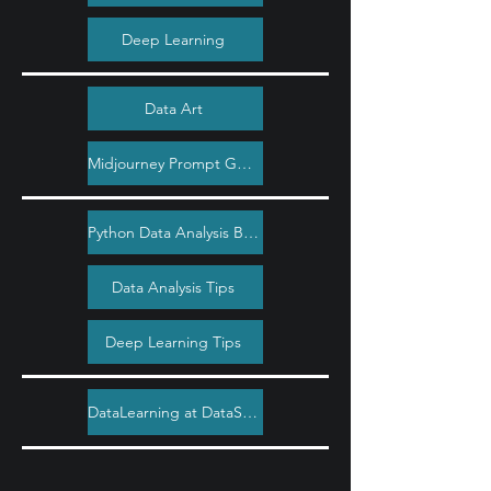
Deep Learning
Data Art
Midjourney Prompt Guide
Python Data Analysis Bootcamp
Data Analysis Tips
Deep Learning Tips
DataLearning at DataSimple.education