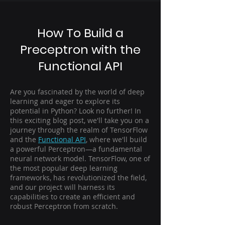
How To Build a
Preceptron with the
Functional API
Are you fascinated by the world of deep
learning and eager to explore its
potential in Python? Look no further! In
this exciting blog post, we'll take you on a
journey through the realm of TensorFlow
and the
Functional API
, where we'll build
a powerful Perceptron—a fundamental
neural network model. TensorFlow, one of
the most popular deep learning
frameworks, has revolutionized the field,
and our project will harness its
capabilities to create an efficient and
robust Perceptron from scratch.