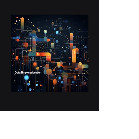
What Next at
DataSimple?