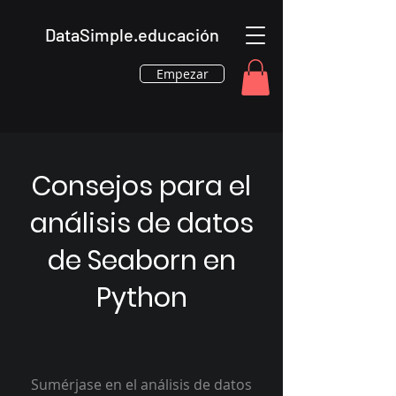
DataSimple.educación
Empezar
Consejos para el
análisis de datos
de Seaborn en
Python
Sumérjase en el análisis de datos