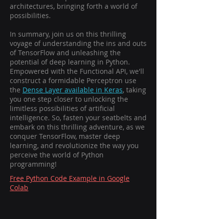
architectures, bringing forth a world of
possibilities.
In summary, join us on this thrilling
voyage of understanding the ins and outs
of TensorFlow and unleashing the
potential of deep learning in Python.
Empowered with the Functional API, we'll
construct a formidable Perceptron use
the
Dense Layer available in Keras
, taking
you one step closer to unlocking the
limitless possibilities of artificial
intelligence. So, fasten your seatbelts and
embark on this thrilling adventure, as we
conquer TensorFlow, master deep
learning, and revolutionize the way you
perceive the world of Python
programming!
Free Python Code Example in Google
Colab