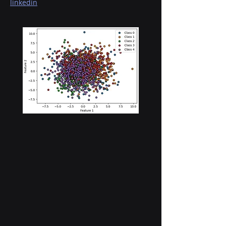
linkedin