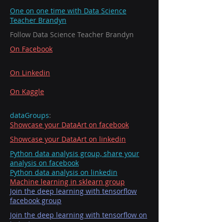
One on one time with Data Science
Teacher Brandyn
Follow Data Science Teacher Brandyn
On Facebook
On Linkedin
On Kaggle
dataGroups
:
Showcase your DataArt on facebook
Showcase your DataArt on linkedin
Python data analysis group, share your
analysis on facebook
Python data analysis on linkedin
Machine learning in sklearn group
Join the deep learning with tensorflow
facebook group
Join the deep learning with tensorflow on