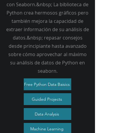
con Seaborn.&nbsp; La biblioteca de
Python crea hermosos gráficos pero
también mejora la capacidad de
extraer información de su análisis de
datos.&nbsp; repasar consejos
desde principiante hasta avanzado
sobre cómo aprovechar al máximo
su análisis de datos de Python en
seaborn.
Free Python Data Baisics
Guided Projects
Data Analysis
Machine Learning