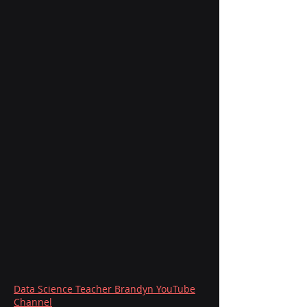
Data Science Teacher Brandyn YouTube
Channel