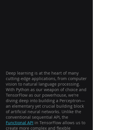
Deep learning is at the heart of many
cutting-edge applications, from computer
vision to natural language processing.
With Python as our weapon of choice and
TensorFlow as our powerhouse, we're
diving deep into building a Perceptron—
an elementary yet crucial building block
of artificial neural networks. Unlike the
conventional sequential API, the
Functional API
in TensorFlow allows us to
create more complex and flexible