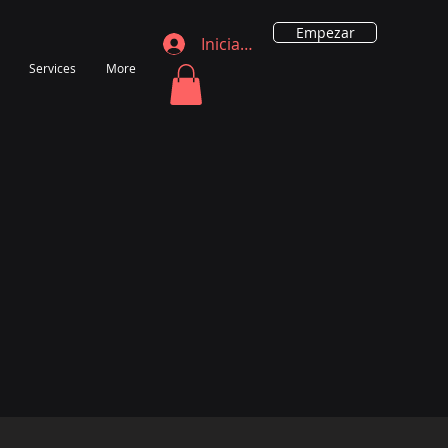
Empezar
Iniciar sesión
Services
More