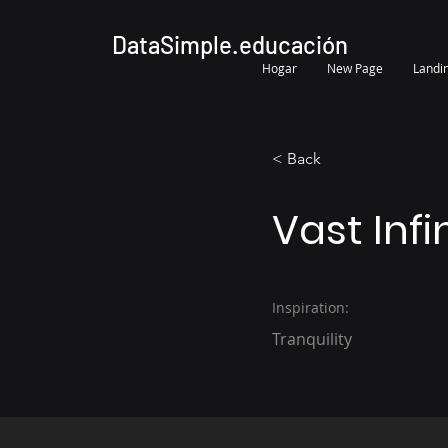
DataSimple.educación
Hogar
New Page
Landi
< Back
Vast Infi
Inspiration:
Tranquility