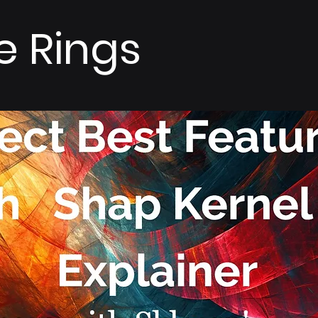
e Rings