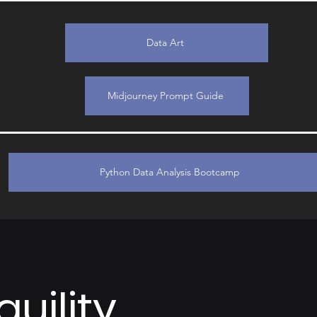
Data Art
Midjourney Prompt Guide
Python Data Analysis Bootcamp
uility