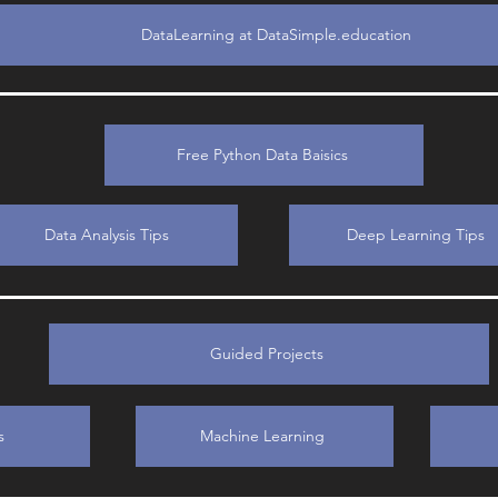
DataLearning at DataSimple.education
Free Python Data Baisics
Data Analysis Tips
Deep Learning Tips
Guided Projects
s
Machine Learning