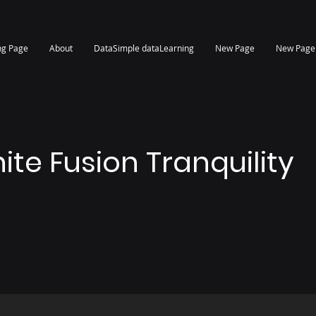
ng Page
About
DataSimple dataLearning
New Page
New Page
nite Fusion Tranquility