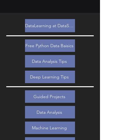
DataLearning at DataSimple.education
Free Python Data Baisics
Data Analysis Tips
Deep Learning Tips
Guided Projects
Data Analysis
Machine Learning