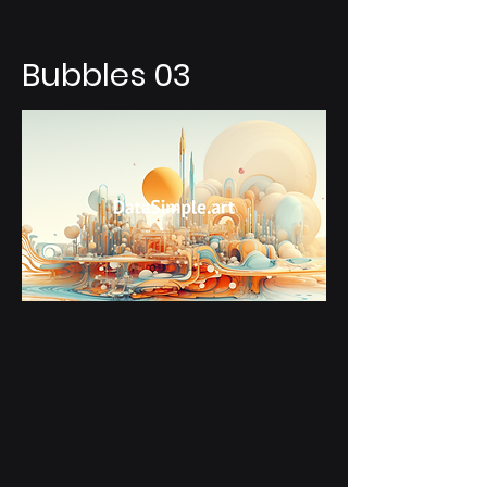
Bubbles 03