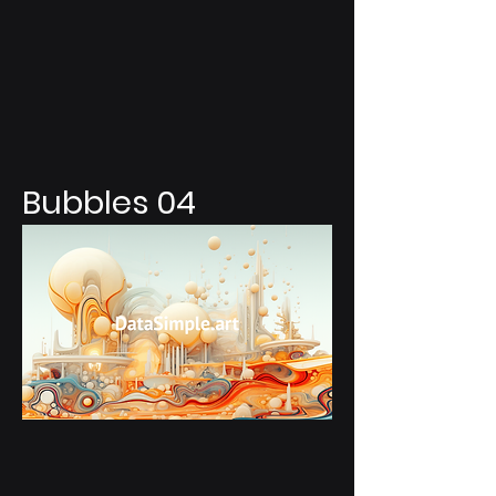
Bubbles 04