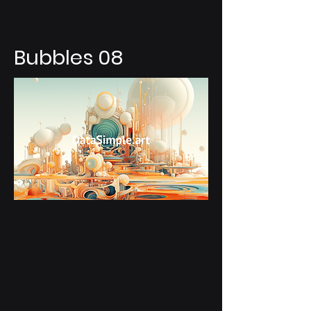
Bubbles 08