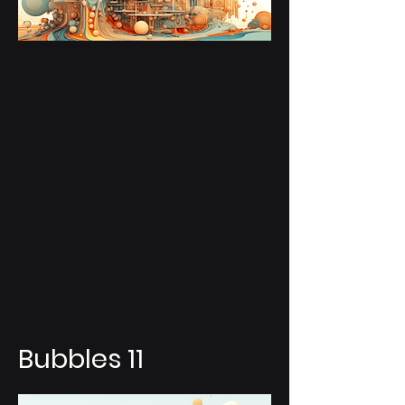
Bubbles 11