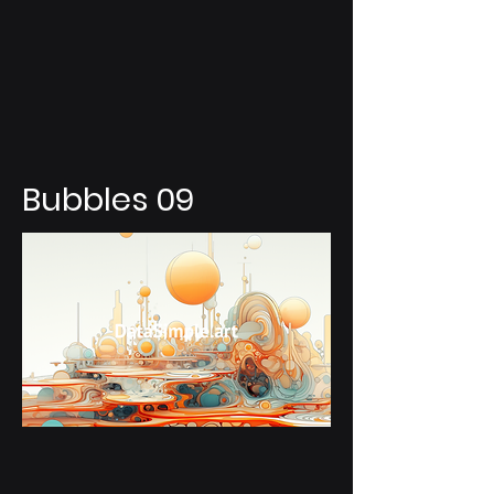
Bubbles 09