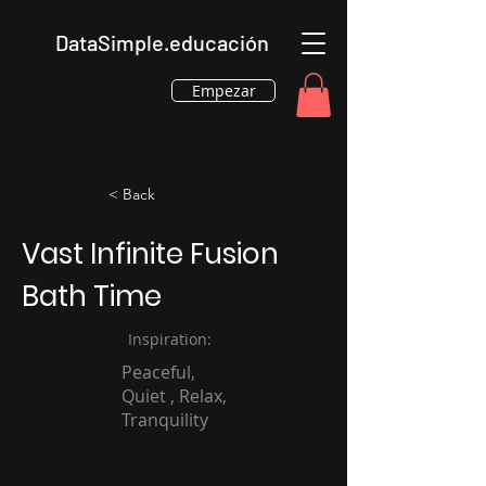
DataSimple.educación
Empezar
< Back
Vast Infinite Fusion
Bath Time
Inspiration:
Peaceful,
Quiet , Relax,
Tranquility