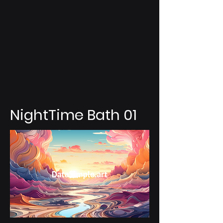
NightTime Bath 01