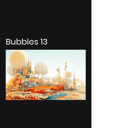
Bubbles 13