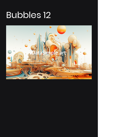
Bubbles 12