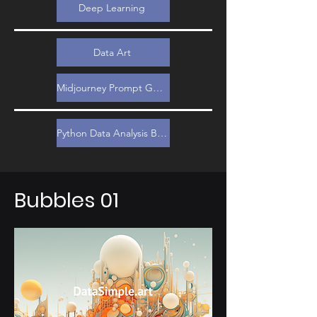
Deep Learning
Data Art
Midjourney Prompt Guide
Python Data Analysis Bootcamp
Bubbles 01