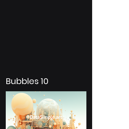
Bubbles 10