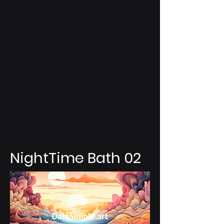
NightTime Bath 02