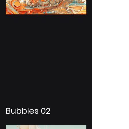
Bubbles 02