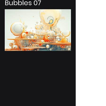
Bubbles 07