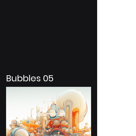
Bubbles 05