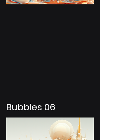
Bubbles 06