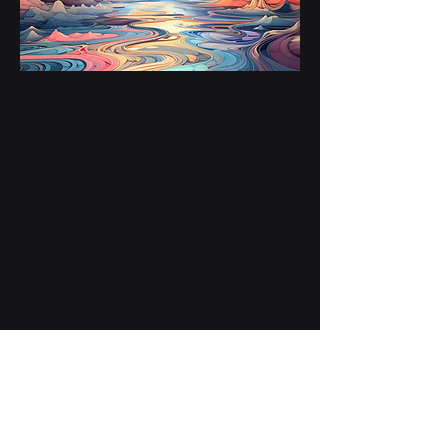
NightTime Bath 03