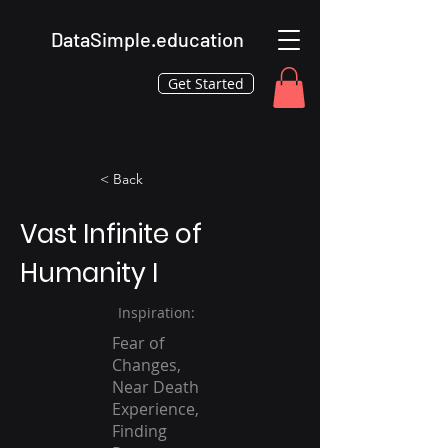
DataSimple.education
Get Started
< Back
Vast Infinite of
Humanity I
Inspiration:
Fear of
Changes,
Near Death
Experience,
Finding