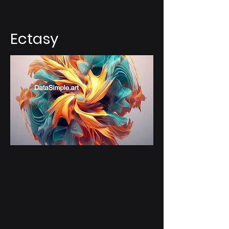
Ectasy