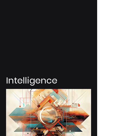
Intelligence