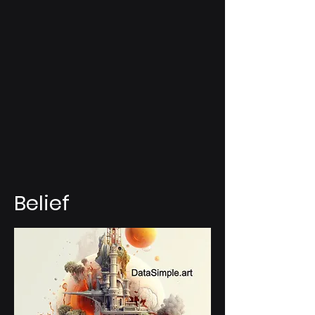
Belief