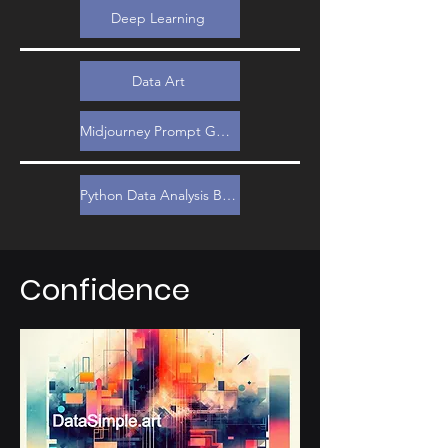
Deep Learning
Data Art
Midjourney Prompt Guide
Python Data Analysis Bootcamp
Confidence