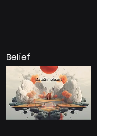
Belief