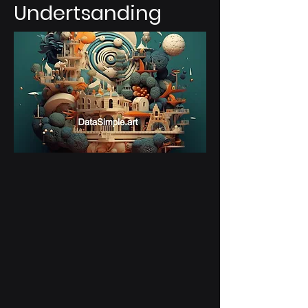
Undertsanding