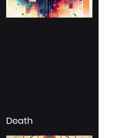
Death