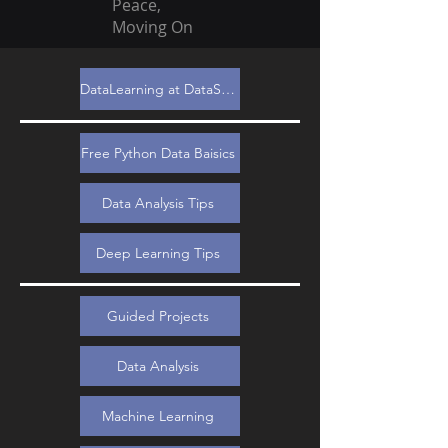
Peace,
Moving On
DataLearning at DataSimple.education
Free Python Data Baisics
Data Analysis Tips
Deep Learning Tips
Guided Projects
Data Analysis
Machine Learning