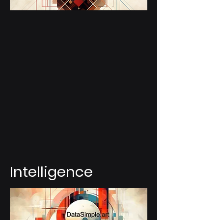
Intelligence