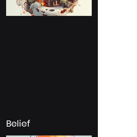
Belief