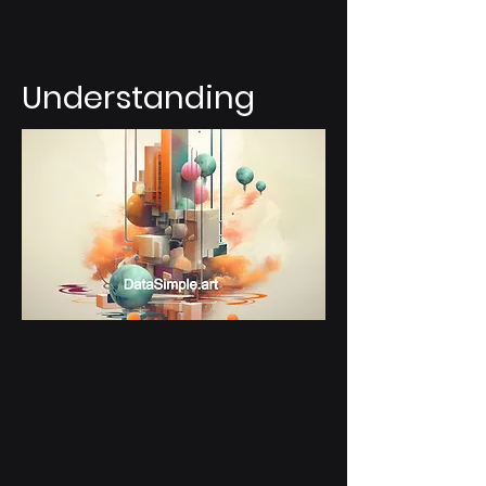
Understanding