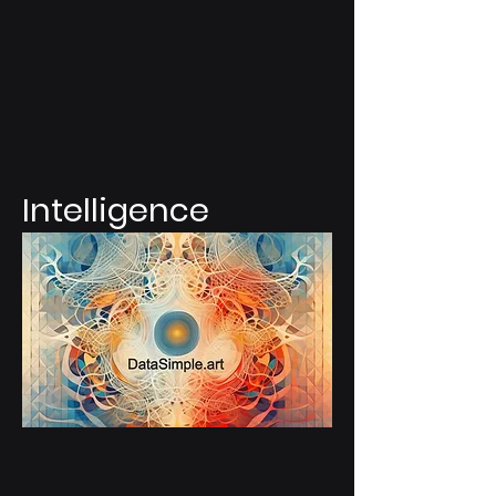
Intelligence