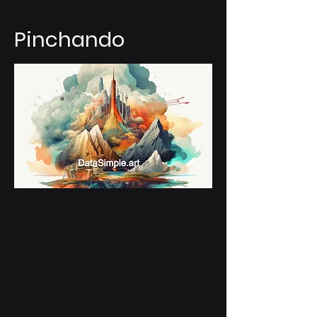
Pinchando