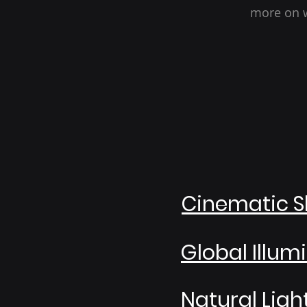
more on w
Cinematic S
Global Illum
Natural Ligh