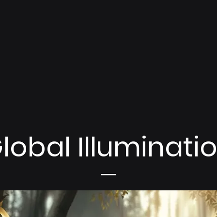
lobal Illuminati