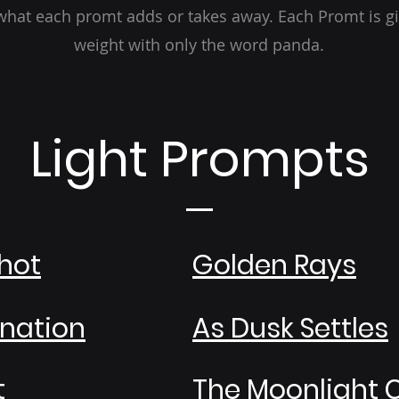
hat each promt adds or takes away. Each Promt is g
weight with only the word panda.
Light Prompts
hot
Golden Rays
ination
As Dusk Settles
t
The Moonlight 