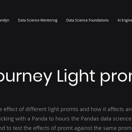
randyn
Data Science Mentoring
Data Science Foundations
Ai Engin
ourney Light pr
e effect of different light promts and how it affects an
ticking with a Panda to hours the Pandas data science 
d to test the effects of promt against the same prom