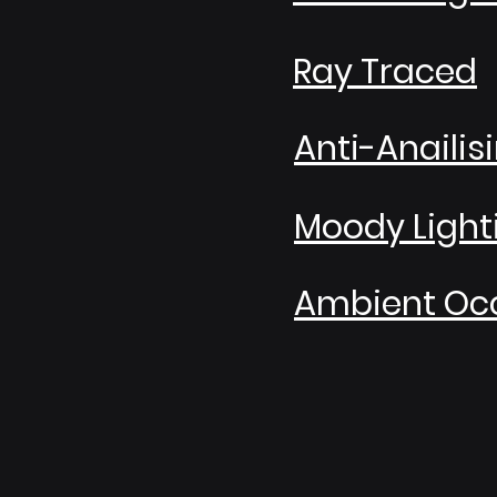
Ray Traced
Anti-Anailis
Moody Light
Ambient Occ