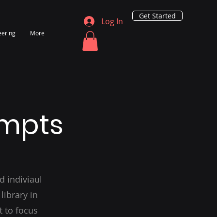
Get Started
Log In
eering
More
ompts
d indiviaul
library in
t to focus