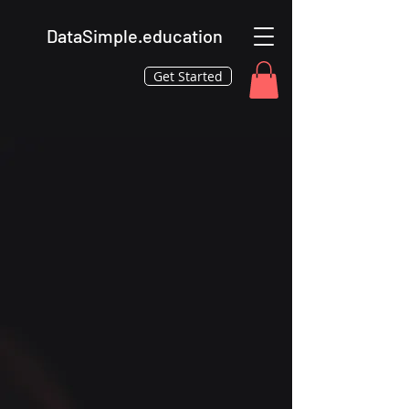
DataSimple.education
Get Started