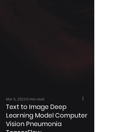
Mar 6, 2023
0 min read
Text to Image Deep
Learning Model Computer
Vision Pneumonia