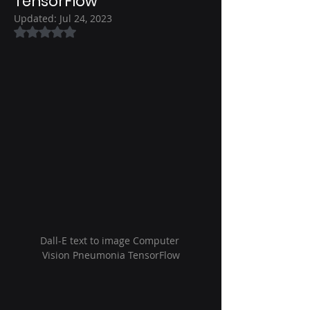
TensorFlow
Updated:
Jul 24, 2023
Rated NaN out of 5 stars.
Dall-E text to image Computer 
Vision Pneumonia TensorFlow