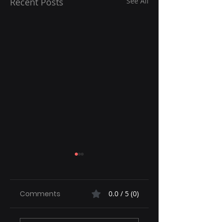
Recent Posts
See All
Comments
0.0 / 5 (0)