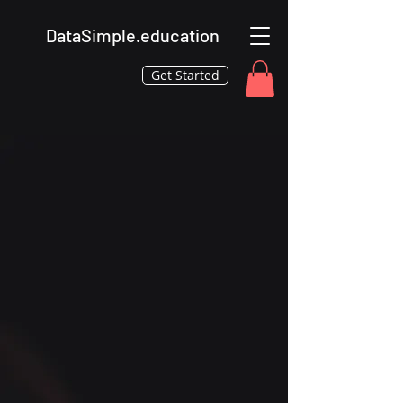
DataSimple.education
Get Started