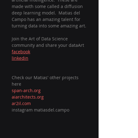
made with some called a diffusion 
deep learning model.  Matias del 
Campo has an amazing talent for 
turning data into some amazing art.
Join the Art of Data Science 
community and share your dataArt
facebook
linkedin
Check our Matias' other projects 
here
span-arch.org
aiarchitects.org
ar2il.com
instagram matiasdel.campo