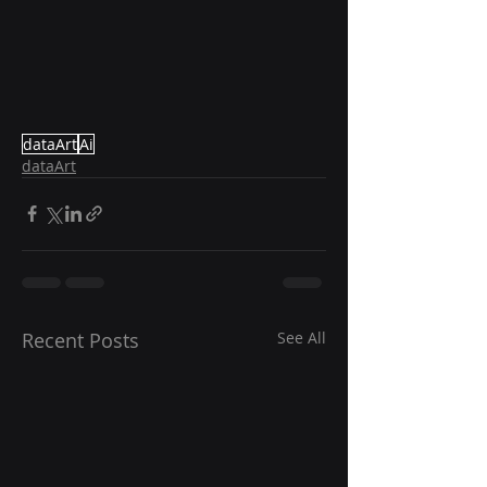
dataArt
Ai
dataArt
Recent Posts
See All