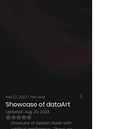
Nov 27, 2022
1 min read
Showcase of dataArt
Updated:
Aug 20, 2023
Rated NaN out of 5 stars.
showcase of dataArt made with 
artificial intelligence.  These are 