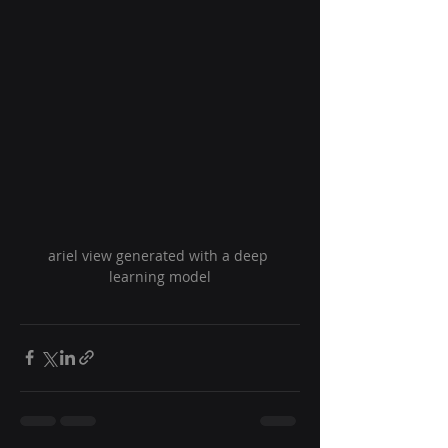
ariel view generated with a deep 
learning model