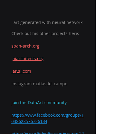
art generated with neural network
Check out his other projects here:
span-arch.org
aiarchitects.org
 ar2il.com
instagram matiasdel.campo
join the DataArt community
https://www.facebook.com/groups/1
038628576726134
https://www.linkedin.com/groups/12