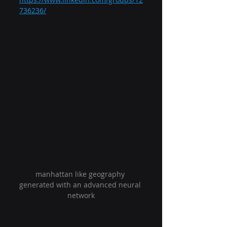
736236/
manhattan like geography 
generated with an advanced neural 
network