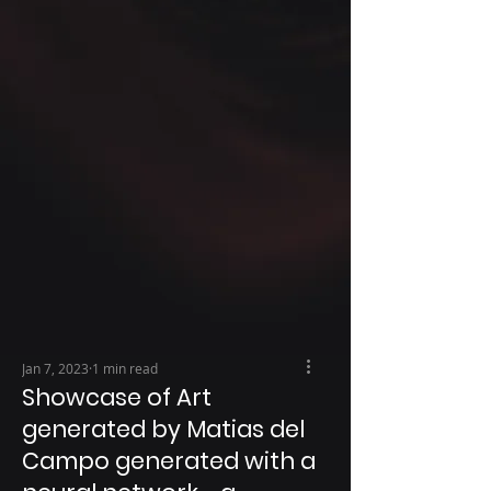
Jan 7, 2023
1 min read
Showcase of Art
generated by Matias del
Campo generated with a