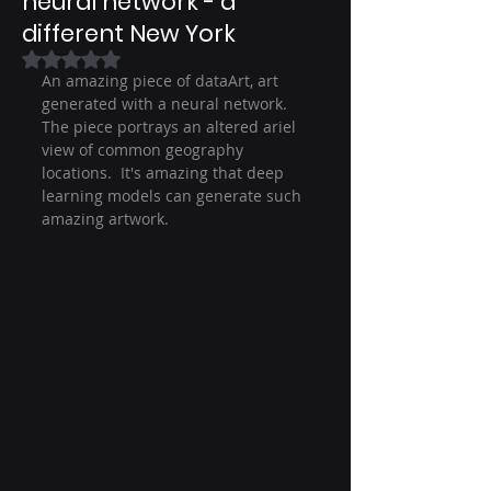
neural network - a
different New York
Rated NaN out of 5 stars.
An amazing piece of dataArt, art 
generated with a neural network.  
The piece portrays an altered ariel 
view of common geography 
locations.  It's amazing that deep 
learning models can generate such 
amazing artwork.