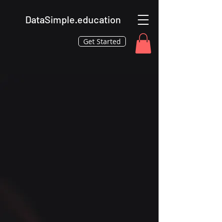
DataSimple.education
Get Started