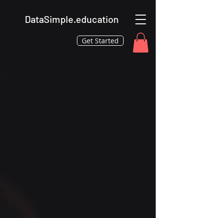
DataSimple.education
Get Started